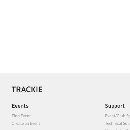
Events
Support
Find Event
Event/Club Sp
Create an Event
Technical Sup