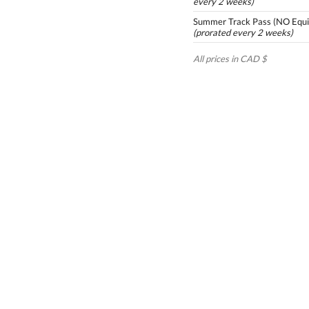
every 2 weeks)
Summer Track Pass (NO Equi
(prorated every 2 weeks)
All prices in CAD $