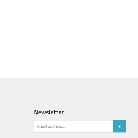
Newsletter