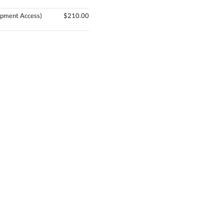
pment Access)
$210.00