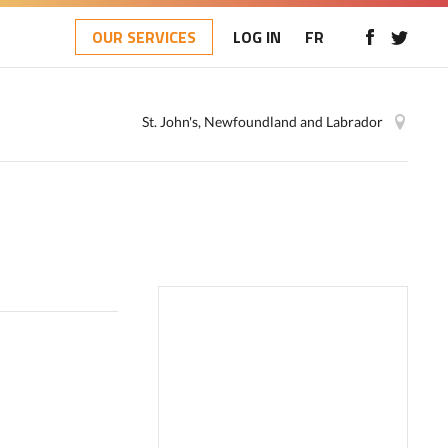
OUR SERVICES
LOG IN
FR
St. John's, Newfoundland and Labrador