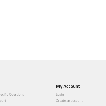
My Account
ecific Questions
Login
port
Create an account