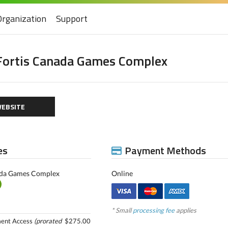
Organization
Support
Fortis Canada Games Complex
EBSITE
es
Payment Methods
ada Games Complex
Online
* Small
processing fee
applies
ment Access
(prorated
$275.00