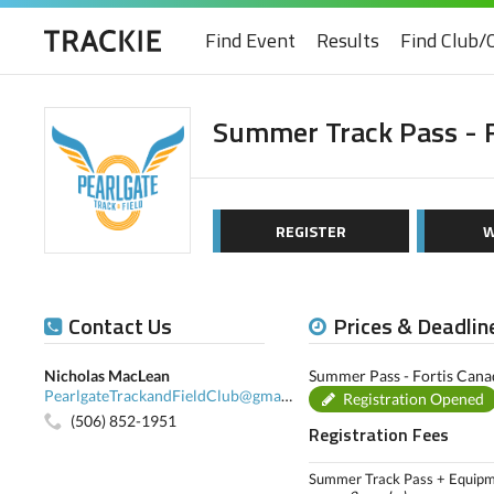
Find Event
Results
Find Club/
Summer Track Pass - 
REGISTER
W
Contact Us
Prices & Deadlin
Nicholas MacLean
Summer Pass - Fortis Can
PearlgateTrackandFieldClub@gmail.com
Registration Opened
(506) 852-1951
Registration Fees
Summer Track Pass + Equip