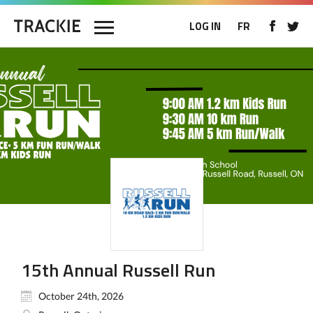
LOG IN
FR
15th Annual Russell Run
October 24th, 2026