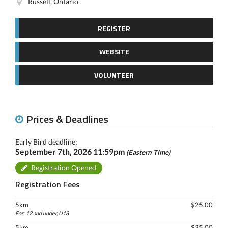
Russell, Ontario
REGISTER
WEBSITE
VOLUNTEER
Prices & Deadlines
Early Bird deadline:
September 7th, 2026 11:59pm
(Eastern Time)
Registration Opened
Registration Fees
5km
$25.00
For: 12 and under, U18
5km
$35.00