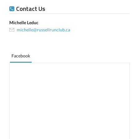
Contact Us
Michelle Leduc
michelle@russellrunclub.ca
Facebook