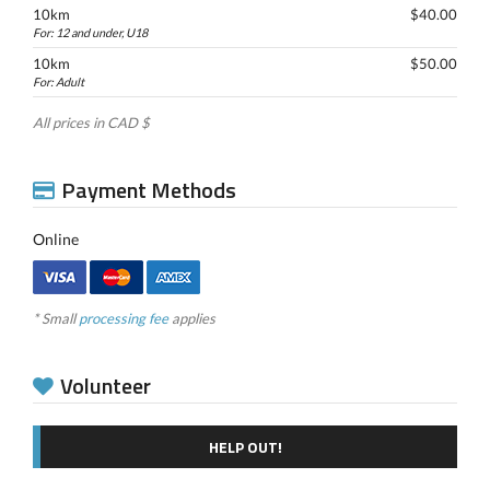
10km
$40.00
For: 12 and under, U18
10km
$50.00
For: Adult
All prices in CAD $
Payment Methods
Online
* Small
processing fee
applies
Volunteer
HELP OUT!