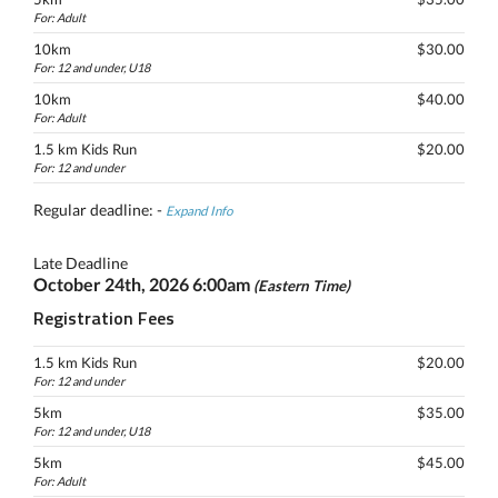
For: Adult
10km
$30.00
For: 12 and under, U18
10km
$40.00
For: Adult
1.5 km Kids Run
$20.00
For: 12 and under
Regular deadline: -
Expand Info
Late Deadline
October 24th, 2026 6:00am
(Eastern Time)
Registration Fees
1.5 km Kids Run
$20.00
For: 12 and under
5km
$35.00
For: 12 and under, U18
5km
$45.00
For: Adult