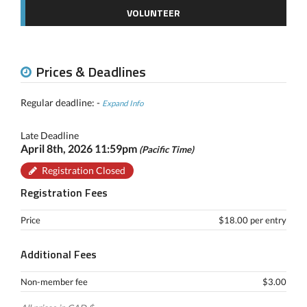
VOLUNTEER
Prices & Deadlines
Regular deadline: -
Expand Info
Late Deadline
April 8th, 2026 11:59pm
(Pacific Time)
Registration Closed
Registration Fees
Price
$18.00 per entry
Additional Fees
Non-member fee
$3.00