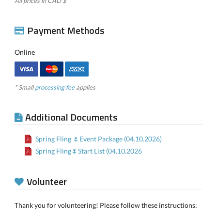
All prices in CAD $
Payment Methods
Online
* Small
processing fee
applies
Additional Documents
Spring Fling 🌷Event Package (04.10.2026)
Spring Fling🌷Start List (04.10.2026
Volunteer
Thank you for volunteering! Please follow these instructions: