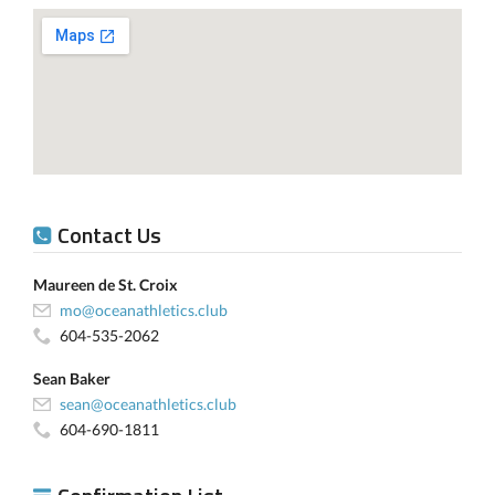
Contact Us
Maureen de St. Croix
mo@oceanathletics.club
604-535-2062
Sean Baker
sean@oceanathletics.club
604-690-1811