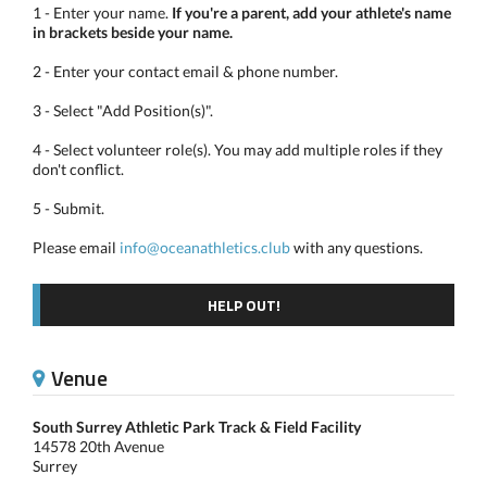
1 - Enter your name.
If you're a parent, add your athlete's name
in brackets beside your name.
2 - Enter your contact email & phone number.
3 - Select "Add Position(s)".
4 - Select volunteer role(s). You may add multiple roles if they
don't conflict.
5 - Submit.
Please email
info@oceanathletics.club
with any questions.
HELP OUT!
Venue
South Surrey Athletic Park Track & Field Facility
14578 20th Avenue
Surrey