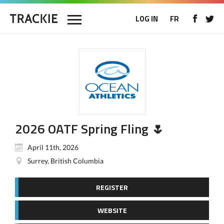
LOG IN
FR
2026 OATF Spring Fling 🌷
April 11th, 2026
Surrey, British Columbia
REGISTER
WEBSITE