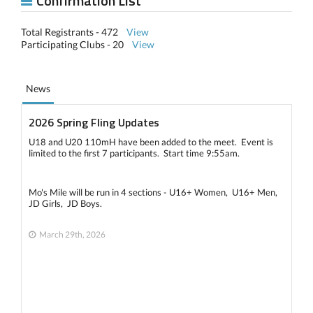
Confirmation List
Total Registrants - 472
View
Participating Clubs - 20
View
News
2026 Spring Fling Updates
U18 and U20 110mH have been added to the meet. Event is
limited to the first 7 participants. Start time 9:55am.
Mo's Mile will be run in 4 sections - U16+ Women, U16+ Men,
JD Girls, JD Boys.
March 29th, 2026