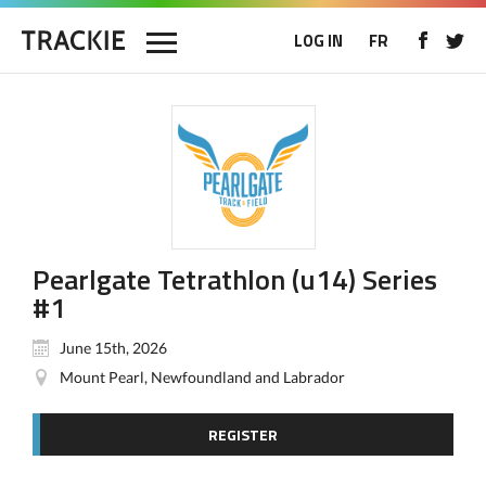
LOG IN
FR
Pearlgate Tetrathlon (u14) Series
#1
June 15th, 2026
Mount Pearl, Newfoundland and Labrador
REGISTER