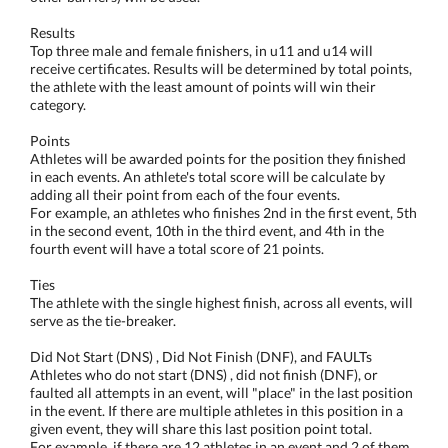
Results
Top three male and female finishers, in u11 and u14 will
receive certificates. Results will be determined by total points,
the athlete with the least amount of points will win their
category.
Points
Athletes will be awarded points for the position they finished
in each events. An athlete's total score will be calculate by
adding all their point from each of the four events.
For example, an athletes who finishes 2nd in the first event, 5th
in the second event, 10th in the third event, and 4th in the
fourth event will have a total score of 21 points.
Ties
The athlete with the single highest finish, across all events, will
serve as the tie-breaker.
Did Not Start (DNS) , Did Not Finish (DNF), and FAULTs
Athletes who do not start (DNS) , did not finish (DNF), or
faulted all attempts in an event, will "place" in the last position
in the event. If there are multiple athletes in this position in a
given event, they will share this last position point total.
For example, if there are 12 athletes in an event and 2 of them