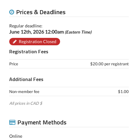
Prices & Deadlines
Regular deadline:
June 12th, 2026 12:00am
(Eastern Time)
Registration Closed
Registration Fees
Price
$20.00 per registrant
Additional Fees
Non-member fee
$1.00
All prices in CAD $
Payment Methods
Online