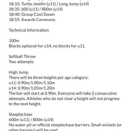
18:10: Turbo Javelin (u11) / Long Jump (u14)
18:35: 600 (u11) / 800m (u14)
18:40: Group Cool Down
18:55: Awards Ceremony
Technical Information
100m
Blocks optional for u14, no blocks for u11.
Softball Throw
Two attempts.
High Jump
There will be three heights per age category:
u11: 0.90m/1.00m/1.10m
u14: 0.90m/1.05m/1.20m
The bar will start at 0.90m. Everyone will take 2 consecutive
attempts. Athletes who do not clear a height will not progress
to the next height.
Steeplechase
600m (u11) / 800m (u14)
No water pit or official steeplechase barriers. Small wickets (or
other barriers) will be used.