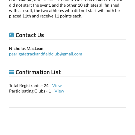
did not start the event, and the other 10 athletes all finished
with a result, the two athletes who did not start will both be
placed 11th and receive 11 points each.
Contact Us
Nicholas MacLean
pearlgatetrackandfieldclub@gmail.com
Confirmation List
Total Registrants - 24
View
Participating Clubs - 1
View