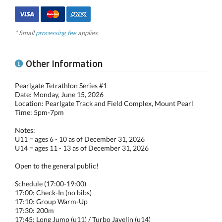
* Small
processing fee
applies
Other Information
Pearlgate Tetrathlon Series #1
Date: Monday, June 15, 2026
Location: Pearlgate Track and Field Complex, Mount Pearl
Time: 5pm-7pm
Notes:
U11 = ages 6 - 10 as of December 31, 2026
U14 = ages 11 - 13 as of December 31, 2026
Open to the general public!
Schedule (17:00-19:00)
17:00: Check-In (no bibs)
17:10: Group Warm-Up
17:30: 200m
17:45: Long Jump (u11) / Turbo Javelin (u14)