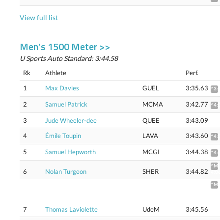
View full list
Men’s 1500 Meter >>
U Sports Auto Standard: 3:44.58
Rk
Athlete
Perf.
1
Max Davies
GUEL
3:35.63
^3:
2
Samuel Patrick
MCMA
3:42.77
^4:
3
Jude Wheeler-dee
QUEE
3:43.09
4
Émile Toupin
LAVA
3:43.60
^4:
5
Samuel Hepworth
MCGI
3:44.38
^4:
^Mi
6
Nolan Turgeon
SHER
3:44.82
4:0
^Mi
4:0
(4:0
Flat
7
Thomas Laviolette
UdeM
3:45.56
trac