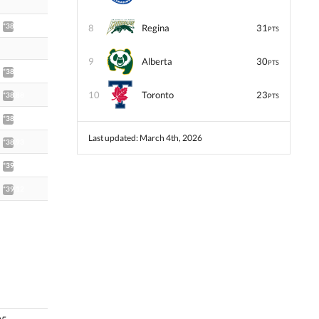
*38.49
8
Regina
31
PTS
9
Alberta
30
PTS
*38.87
10
Toronto
23
*38.88
PTS
*38.91
Last updated: March 4th, 2026
*38.93
*39.06
*39.12