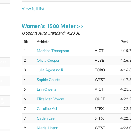
View full list
Women’s 1500 Meter >>
U Sports Auto Standard: 4:23.38
Rk
Athlete
Perf.
1
Marisha Thompson
VICT
4:15.
53.24
2
Olivia Cooper
ALBE
4:16.
00.83
3
Julia Agostinelli
TORO
4:16.
4
Sophie Coutts
WEST
4:17.
01,75
5
Erin Owens
VICT
4:21.
02.57
6
Elizabeth Vroom
QUEE
4:22.
le:
6.16
7
Caroline Ash
STFX
4:22.
le
3.81
6.92
7
Caden Lee
STFX
4:22.
k)
9
Maria Linton
WEST
4:23.