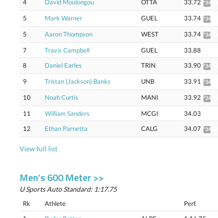
4
David Moulongou
OTTA
33.72
*34.28
5
Mark Warner
GUEL
33.74
*34.30
5
Aaron Thompson
WEST
33.74
*34.30
7
Travis Campbell
GUEL
33.88
8
Daniel Earles
TRIN
33.90
*34.46
9
Tristan (Jackson) Banks
UNB
33.91
*34.47
10
Noah Curtis
MANI
33.92
*34.48
11
William Sanders
MCGI
34.03
12
Ethan Parnetta
CALG
34.07
*34.64
View full list
Men’s 600 Meter >>
U Sports Auto Standard: 1:17.75
Rk
Athlete
Perf.