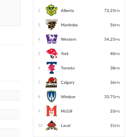
2
Alberta
72.25
PTS
3
Manitoba
56
PTS
4
Western
54.25
PTS
5
York
40
PTS
6
Toronto
38
PTS
7
Calgary
36
PTS
8
Windsor
33.75
PTS
9
McGill
33
PTS
10
Laval
31
PTS