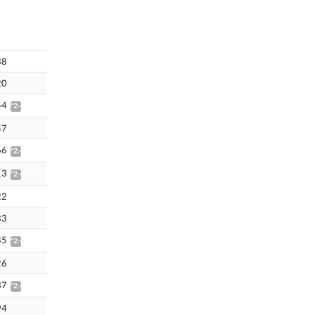
38
20
54
*2:46.33
57
66
*2:46.45
13
*2:46.93
22
33
85
*2:47.66
26
37
*2:48.89
94