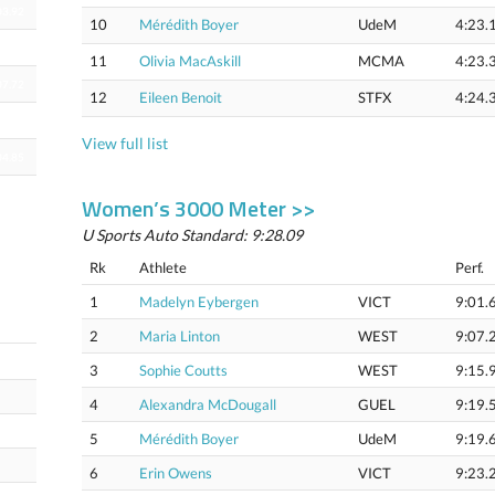
03.92
10
Mérédith Boyer
UdeM
4:23.
04.27
11
Olivia MacAskill
MCMA
4:23.
07.72
12
Eileen Benoit
STFX
4:24.
04.66
View full list
04.85
Women’s 3000 Meter >>
U Sports Auto Standard: 9:28.09
Rk
Athlete
Perf.
1
Madelyn Eybergen
VICT
9:01.
2
Maria Linton
WEST
9:07.
59.87
3
Sophie Coutts
WEST
9:15.
4
Alexandra McDougall
GUEL
9:19.
5
Mérédith Boyer
UdeM
9:19.
6
Erin Owens
VICT
9:23.