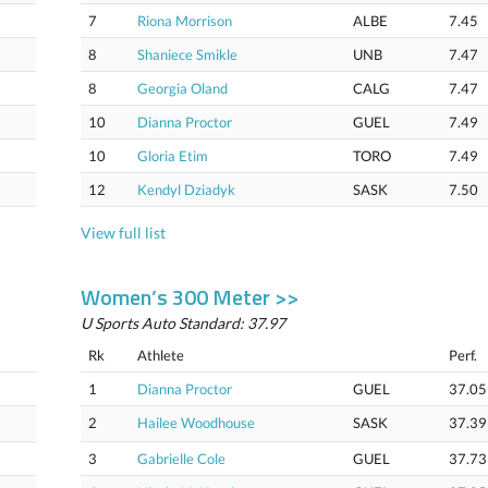
7
Riona Morrison
ALBE
7.45
8
Shaniece Smikle
UNB
7.47
8
Georgia Oland
CALG
7.47
10
Dianna Proctor
GUEL
7.49
10
Gloria Etim
TORO
7.49
12
Kendyl Dziadyk
SASK
7.50
View full list
Women’s 300 Meter >>
U Sports Auto Standard: 37.97
Rk
Athlete
Perf.
1
Dianna Proctor
GUEL
37.05
2
Hailee Woodhouse
SASK
37.39
3
Gabrielle Cole
GUEL
37.73