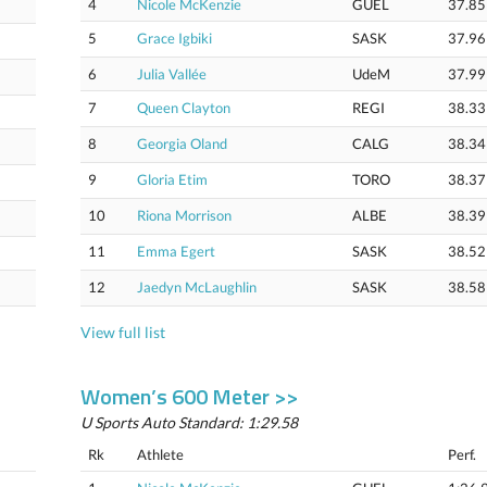
4
Nicole McKenzie
GUEL
37.85
5
Grace Igbiki
SASK
37.96
6
Julia Vallée
UdeM
37.99
7
Queen Clayton
REGI
38.33
8
Georgia Oland
CALG
38.34
9
Gloria Etim
TORO
38.37
10
Riona Morrison
ALBE
38.39
11
Emma Egert
SASK
38.52
12
Jaedyn McLaughlin
SASK
38.58
View full list
Women’s 600 Meter >>
U Sports Auto Standard: 1:29.58
Rk
Athlete
Perf.