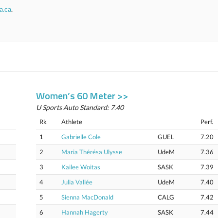
a.ca
.
Women’s 60 Meter >>
U Sports Auto Standard: 7.40
Rk
Athlete
Perf.
1
Gabrielle Cole
GUEL
7.20
2
Maria Thérésa Ulysse
UdeM
7.36
3
Kailee Woitas
SASK
7.39
4
Julia Vallée
UdeM
7.40
5
Sienna MacDonald
CALG
7.42
6
Hannah Hagerty
SASK
7.44