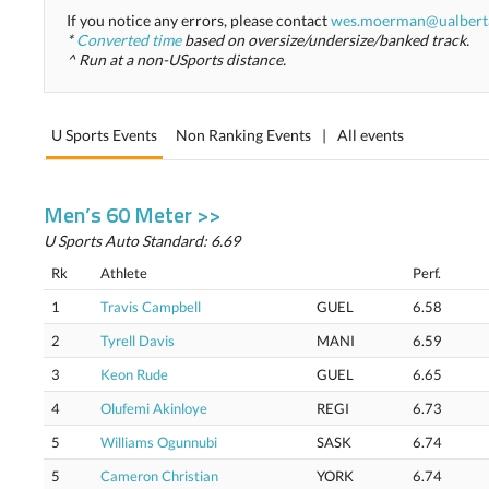
If you notice any errors, please contact
wes.moerman@ualbert
*
Converted time
based on oversize/undersize/banked track.
^ Run at a non-USports distance.
U Sports Events
Non Ranking Events
|
All events
Men’s 60 Meter >>
U Sports Auto Standard: 6.69
Rk
Athlete
Perf.
1
Travis Campbell
GUEL
6.58
2
Tyrell Davis
MANI
6.59
3
Keon Rude
GUEL
6.65
4
Olufemi Akinloye
REGI
6.73
5
Williams Ogunnubi
SASK
6.74
5
Cameron Christian
YORK
6.74