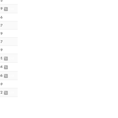
95
59
*1:28.66
56
87
29
57
59
31
*1:32.42
34
*1:32.45
36
*1:32.48
69
72
*1:32.84