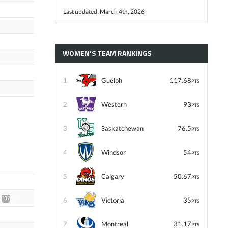
Last updated: March 4th, 2026
WOMEN’S TEAM RANKINGS
1
Guelph
117.68
PTS
2
Western
93
PTS
3
Saskatchewan
76.5
PTS
4
Windsor
54
PTS
5
Calgary
50.67
PTS
*37.92
6
Victoria
35
PTS
7
Montreal
31.17
PTS