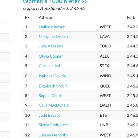
Women’s 1000 Meter >>
U Sports Auto Standard: 2:45.46
Rk
Athlete
Perf.
1
Hallee Knelsen
WEST
2:42.
22.42
2
Morgane Drouin
LAVA
2:44.
3
Julia Agostinelli
TORO
2:44.
4
Olivia Cooper
ALBE
2:44.
5
Caroline Ash
STFX
2:44.
24.52
6
Isabella Goveia
WIND
2:45.
24.83
7
Elizabeth Vroom
QUEE
2:45.
8
Sophie Coutts
WEST
2:45.
25.04
9
Cara MacDonald
DALH
2:45.
25.20
10
Jade Essabar
ETS
2:46.
11
Sierra Rodrigues
UNB
2:46.
12
Juliana Hendrikx
WEST
2:46.
25.42