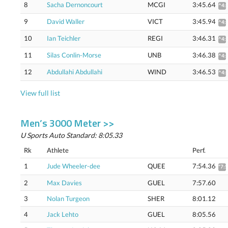
8
Sacha Dernoncourt
MCGI
3:45.64
^4:
9
David Waller
VICT
3:45.94
^4:
10
Ian Teichler
REGI
3:46.31
^4:
11
Silas Conlin-Morse
UNB
3:46.38
^4:
12
Abdullahi Abdullahi
WIND
3:46.53
^4:
View full list
Men’s 3000 Meter >>
U Sports Auto Standard: 8:05.33
Rk
Athlete
Perf.
1
Jude Wheeler-dee
QUEE
7:54.36
*7:
2
Max Davies
GUEL
7:57.60
3
Nolan Turgeon
SHER
8:01.12
4
Jack Lehto
GUEL
8:05.56