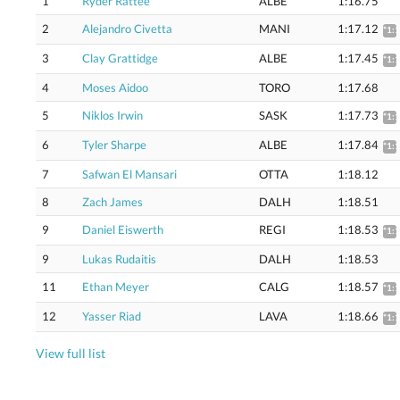
1
Ryder Rattee
ALBE
1:16.75
2
Alejandro Civetta
MANI
1:17.12
*1:
3
Clay Grattidge
ALBE
1:17.45
*1:
4
Moses Aidoo
TORO
1:17.68
5
Niklos Irwin
SASK
1:17.73
*1:
6
Tyler Sharpe
ALBE
1:17.84
*1:
7
Safwan El Mansari
OTTA
1:18.12
8
Zach James
DALH
1:18.51
9
Daniel Eiswerth
REGI
1:18.53
*1:
9
Lukas Rudaitis
DALH
1:18.53
11
Ethan Meyer
CALG
1:18.57
*1:
12
Yasser Riad
LAVA
1:18.66
*1:
View full list