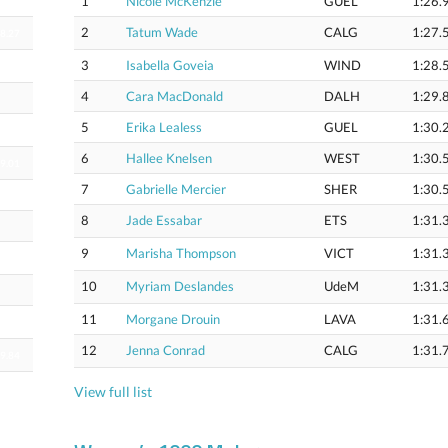
1
Nicole McKenzie
GUEL
1:26.
2
Tatum Wade
CALG
1:27.
18.27
3
Isabella Goveia
WIND
1:28.
18.61
4
Cara MacDonald
DALH
1:29.
5
Erika Lealess
GUEL
1:30.
18.89
6
Hallee Knelsen
WEST
1:30.
19.01
7
Gabrielle Mercier
SHER
1:30.
8
Jade Essabar
ETS
1:31.
9
Marisha Thompson
VICT
1:31.
19.71
10
Myriam Deslandes
UdeM
1:31.
11
Morgane Drouin
LAVA
1:31.
19.75
12
Jenna Conrad
CALG
1:31.
19.84
View full list