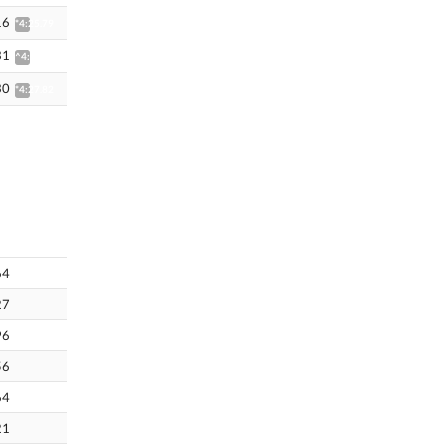
16
*4:25.79
31
^4:44.59
30
*4:27.82
64
27
96
56
64
21