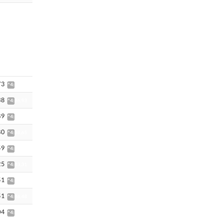
73
^4:36.30
38
^4:36.93
89
^4:37.61
80
^4:38.65
59
^4:42.72
25
^4:43.31
51
^4:46.47
51
^4:46.48
04
^4:44.31