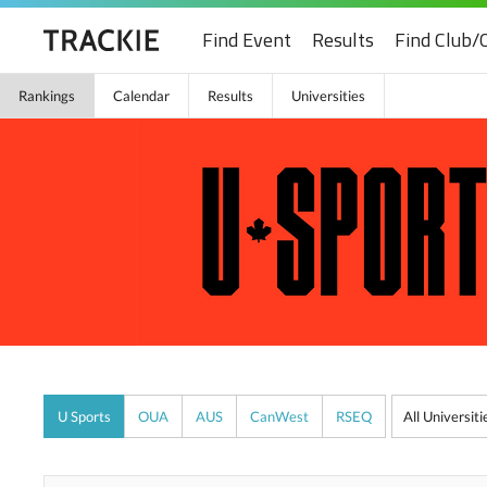
Find Event
Results
Find Club/
Rankings
Calendar
Results
Universities
U Sports
OUA
AUS
CanWest
RSEQ