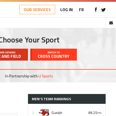
OUR SERVICES
LOG IN
FR
Choose Your Sport
ARE VIEWING
SWITCH TO
 AND FIELD
CROSS COUNTRY
In Partnership with
U Sports
MEN’S TEAM RANKINGS
1
Guelph
88.25
PTS