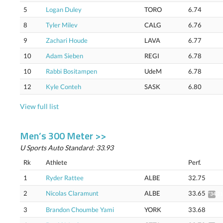
5
Logan Duley
TORO
6.74
8
Tyler Milev
CALG
6.76
9
Zachari Houde
LAVA
6.77
10
Adam Sieben
REGI
6.78
10
Rabbi Bositampen
UdeM
6.78
12
Kyle Conteh
SASK
6.80
View full list
Men’s 300 Meter >>
U Sports Auto Standard: 33.93
Rk
Athlete
Perf.
1
Ryder Rattee
ALBE
32.75
2
Nicolas Claramunt
ALBE
33.65
*34.21
3
Brandon Choumbe Yami
YORK
33.68