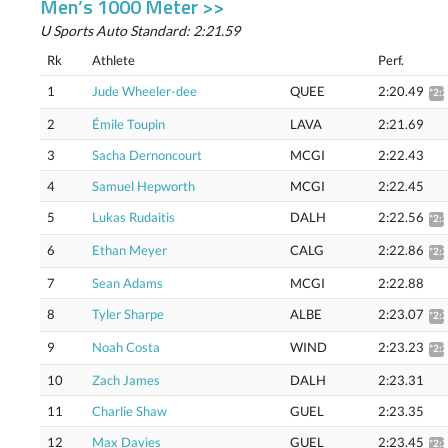
Men’s 1000 Meter >>
U Sports Auto Standard: 2:21.59
Rk
Athlete
Perf.
1
Jude Wheeler-dee
QUEE
2:20.49
*2:
2
Émile Toupin
LAVA
2:21.69
3
Sacha Dernoncourt
MCGI
2:22.43
4
Samuel Hepworth
MCGI
2:22.45
5
Lukas Rudaitis
DALH
2:22.56
*2:
6
Ethan Meyer
CALG
2:22.86
*2:
7
Sean Adams
MCGI
2:22.88
8
Tyler Sharpe
ALBE
2:23.07
*2:
9
Noah Costa
WIND
2:23.23
*2:
10
Zach James
DALH
2:23.31
11
Charlie Shaw
GUEL
2:23.35
12
Max Davies
GUEL
2:23.45
*2: