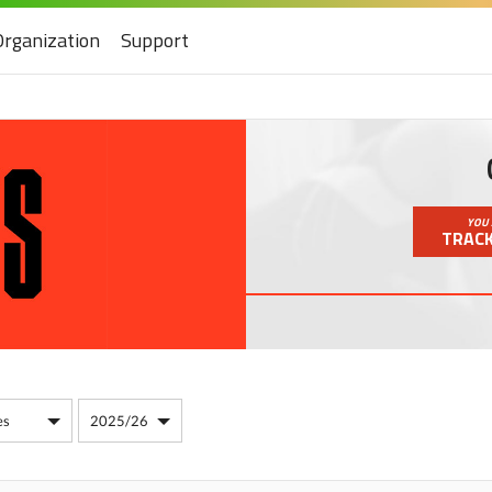
Organization
Support
YOU 
TRACK