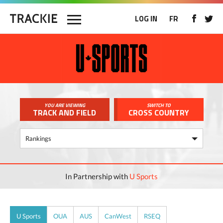
LOG IN
FR
YOU ARE VIEWING
SWITCH TO
TRACK AND FIELD
CROSS COUNTRY
In Partnership with
U Sports
U Sports
OUA
AUS
CanWest
RSEQ