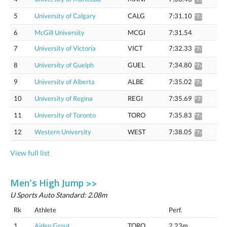
5
University of Calgary
CALG
7:31.10
*7:37.55
6
McGill University
MCGI
7:31.54
7
University of Victoria
VICT
7:32.33
*7:38.79
8
University of Guelph
GUEL
7:34.80
*7:41.30
9
University of Alberta
ALBE
7:35.02
*7:41.52
10
University of Regina
REGI
7:35.69
^7:42.20
11
University of Toronto
TORO
7:35.83
*7:42.34
12
Western University
WEST
7:38.05
*7:44.60
View full list
Men’s High Jump >>
U Sports Auto Standard: 2.08m
Rk
Athlete
Perf.
1
Aiden Grout
TORO
2.23m