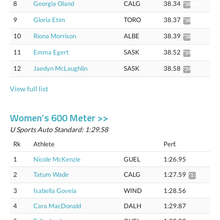
8
Georgia Oland
CALG
38.34
*38.88
9
Gloria Etim
TORO
38.37
*38.91
10
Riona Morrison
ALBE
38.39
*38.93
11
Emma Egert
SASK
38.52
*39.06
12
Jaedyn McLaughlin
SASK
38.58
*39.12
View full list
Women’s 600 Meter >>
U Sports Auto Standard: 1:29.58
Rk
Athlete
Perf.
1
Nicole McKenzie
GUEL
1:26.95
2
Tatum Wade
CALG
1:27.59
*1:28.66
3
Isabella Goveia
WIND
1:28.56
4
Cara MacDonald
DALH
1:29.87