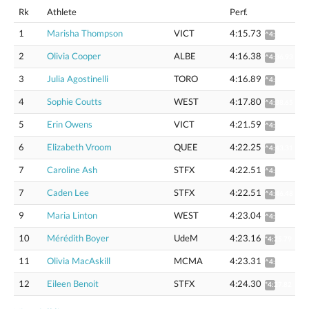
Rk
Athlete
Perf.
1
Marisha Thompson
VICT
4:15.73
^4:36.30
2
Olivia Cooper
ALBE
4:16.38
^4:36.93
3
Julia Agostinelli
TORO
4:16.89
^4:37.61
4
Sophie Coutts
WEST
4:17.80
^4:38.65
5
Erin Owens
VICT
4:21.59
^4:42.72
6
Elizabeth Vroom
QUEE
4:22.25
^4:43.31
7
Caroline Ash
STFX
4:22.51
^4:46.47
7
Caden Lee
STFX
4:22.51
^4:46.48
9
Maria Linton
WEST
4:23.04
^4:44.31
10
Mérédith Boyer
UdeM
4:23.16
*4:25.79
11
Olivia MacAskill
MCMA
4:23.31
^4:44.59
12
Eileen Benoit
STFX
4:24.30
*4:27.82