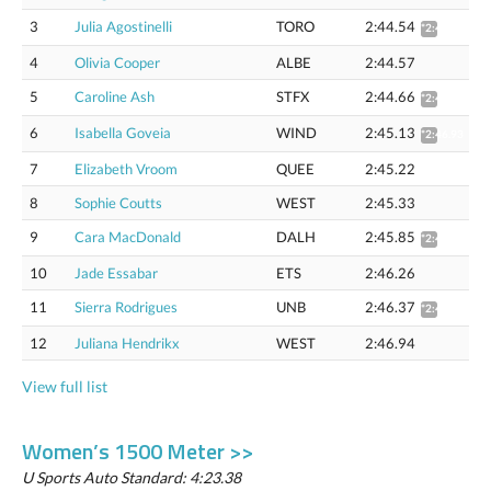
3
Julia Agostinelli
TORO
2:44.54
*2:46.33
4
Olivia Cooper
ALBE
2:44.57
5
Caroline Ash
STFX
2:44.66
*2:46.45
6
Isabella Goveia
WIND
2:45.13
*2:46.93
7
Elizabeth Vroom
QUEE
2:45.22
8
Sophie Coutts
WEST
2:45.33
9
Cara MacDonald
DALH
2:45.85
*2:47.66
10
Jade Essabar
ETS
2:46.26
11
Sierra Rodrigues
UNB
2:46.37
*2:48.89
12
Juliana Hendrikx
WEST
2:46.94
View full list
Women’s 1500 Meter >>
U Sports Auto Standard: 4:23.38