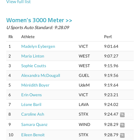
View full list
Women’s 3000 Meter >>
U Sports Auto Standard: 9:28.09
Rk
Athlete
Perf.
1
Madelyn Eybergen
VICT
9:01.64
2
Maria Linton
WEST
9:07.27
3
Sophie Coutts
WEST
9:15.96
4
Alexandra McDougall
GUEL
9:19.56
5
Mérédith Boyer
UdeM
9:19.64
6
Erin Owens
VICT
9:23.21
7
Léane Baril
LAVA
9:24.02
8
Caroline Ash
STFX
9:24.47
*9:29.31
9
Samara Quanz
WIND
9:28.29
*9:33.16
10
Eileen Benoit
STFX
9:28.79
*9:34.75