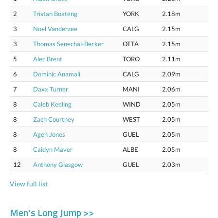
2
Tristan Boateng
YORK
2.18m
3
Noel Vanderzee
CALG
2.15m
3
Thomas Senechal-Becker
OTTA
2.15m
5
Alec Brent
TORO
2.11m
6
Dominic Anamali
CALG
2.09m
7
Daxx Turner
MANI
2.06m
8
Caleb Keeling
WIND
2.05m
8
Zach Courtney
WEST
2.05m
8
Ageh Jones
GUEL
2.05m
8
Caidyn Maver
ALBE
2.05m
12
Anthony Glasgow
GUEL
2.03m
View full list
Men’s Long Jump >>