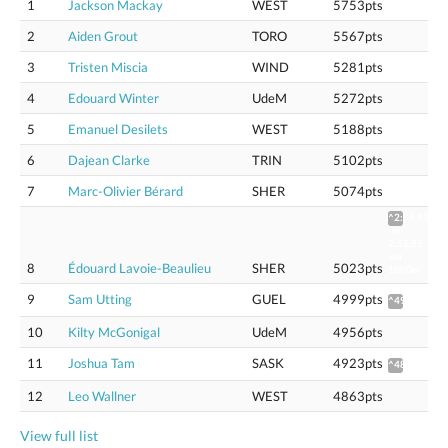
1
Jackson Mackay
WEST
5753pts
2
Aiden Grout
TORO
5567pts
3
Tristen Miscia
WIND
5281pts
4
Edouard Winter
UdeM
5272pts
5
Emanuel Desilets
WEST
5188pts
6
Dajean Clarke
TRIN
5102pts
7
Marc-Olivier Bérard
SHER
5074pts
^2:54.93
vs
2:52.55
sur
8
Édouard Lavoie-Beaulieu
SHER
5023pts
1000m
9
Sam Utting
GUEL
4999pts
^4975
10
Kilty McGonigal
UdeM
4956pts
11
Joshua Tam
SASK
4923pts
^4899
12
Leo Wallner
WEST
4863pts
View full list