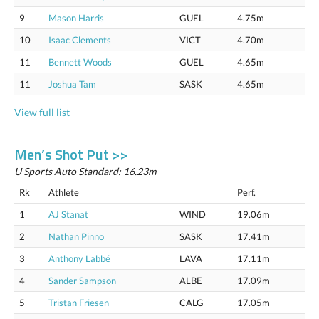
9
Mason Harris
GUEL
4.75m
10
Isaac Clements
VICT
4.70m
11
Bennett Woods
GUEL
4.65m
11
Joshua Tam
SASK
4.65m
View full list
Men’s Shot Put >>
U Sports Auto Standard: 16.23m
Rk
Athlete
Perf.
1
AJ Stanat
WIND
19.06m
2
Nathan Pinno
SASK
17.41m
3
Anthony Labbé
LAVA
17.11m
4
Sander Sampson
ALBE
17.09m
5
Tristan Friesen
CALG
17.05m