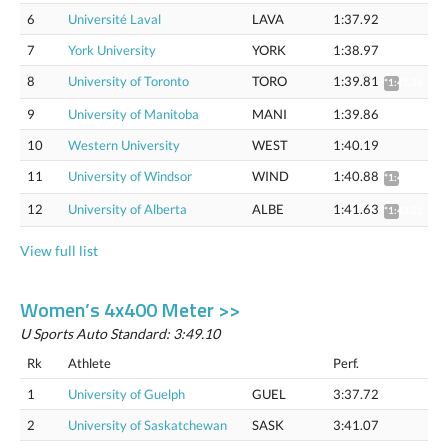
6
Université Laval
LAVA
1:37.92
7
York University
YORK
1:38.97
8
University of Toronto
TORO
1:39.81
*1:41.36
9
University of Manitoba
MANI
1:39.86
10
Western University
WEST
1:40.19
11
University of Windsor
WIND
1:40.88
*1:42.44
12
University of Alberta
ALBE
1:41.63
*1:43.21
View full list
Women’s 4x400 Meter >>
U Sports Auto Standard: 3:49.10
Rk
Athlete
Perf.
1
University of Guelph
GUEL
3:37.72
2
University of Saskatchewan
SASK
3:41.07