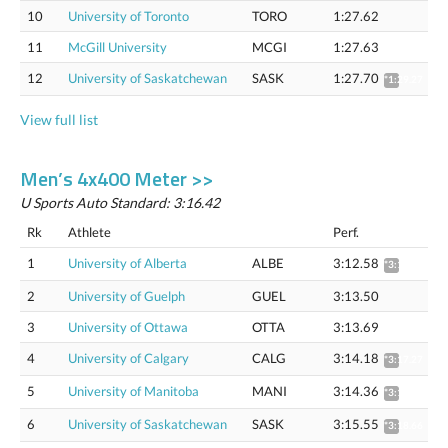
10
University of Toronto
TORO
1:27.62
11
McGill University
MCGI
1:27.63
12
University of Saskatchewan
SASK
1:27.70
*1:29.27
View full list
Men’s 4x400 Meter >>
U Sports Auto Standard: 3:16.42
Rk
Athlete
Perf.
1
University of Alberta
ALBE
3:12.58
*3:15.65
2
University of Guelph
GUEL
3:13.50
3
University of Ottawa
OTTA
3:13.69
4
University of Calgary
CALG
3:14.18
*3:17.27
5
University of Manitoba
MANI
3:14.36
*3:17.46
6
University of Saskatchewan
SASK
3:15.55
*3:18.66