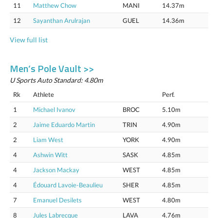
11
Matthew Chow
MANI
14.37m
12
Sayanthan Arulrajan
GUEL
14.36m
View full list
Men’s Pole Vault >>
U Sports Auto Standard: 4.80m
Rk
Athlete
Perf.
1
Michael Ivanov
BROC
5.10m
2
Jaime Eduardo Martin
TRIN
4.90m
2
Liam West
YORK
4.90m
4
Ashwin Witt
SASK
4.85m
4
Jackson Mackay
WEST
4.85m
4
Édouard Lavoie-Beaulieu
SHER
4.85m
7
Emanuel Desilets
WEST
4.80m
8
Jules Labrecque
LAVA
4.76m