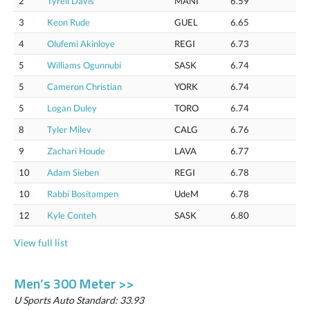
2
Tyrell Davis
MANI
6.59
3
Keon Rude
GUEL
6.65
4
Olufemi Akinloye
REGI
6.73
5
Williams Ogunnubi
SASK
6.74
5
Cameron Christian
YORK
6.74
5
Logan Duley
TORO
6.74
8
Tyler Milev
CALG
6.76
9
Zachari Houde
LAVA
6.77
10
Adam Sieben
REGI
6.78
10
Rabbi Bositampen
UdeM
6.78
12
Kyle Conteh
SASK
6.80
View full list
Men’s 300 Meter >>
U Sports Auto Standard: 33.93