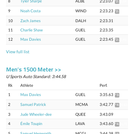
8
Tyler Sharpe
ALBE
2:23.07
*2:25.04
9
Noah Costa
WIND
2:23.23
*2:25.20
10
Zach James
DALH
2:23.31
11
Charlie Shaw
GUEL
2:23.35
12
Max Davies
GUEL
2:23.45
*2:25.42
View full list
Men’s 1500 Meter >>
U Sports Auto Standard: 3:44.58
Rk
Athlete
Perf.
1
Max Davies
GUEL
3:35.63
^3:53.24
2
Samuel Patrick
MCMA
3:42.77
^4:00.83
3
Jude Wheeler-dee
QUEE
3:43.09
4
Émile Toupin
LAVA
3:43.60
^4:01,75
5
Samuel Hepworth
MCGI
3:44.38
^4:02.57