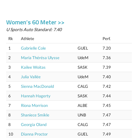
Women’s 60 Meter >>
U Sports Auto Standard: 7.40
Rk
Athlete
Perf.
1
Gabrielle Cole
GUEL
7.20
2
Maria Thérésa Ulysse
UdeM
7.36
3
Kailee Woitas
SASK
7.39
4
Julia Vallée
UdeM
7.40
5
Sienna MacDonald
CALG
7.42
6
Hannah Hagerty
SASK
7.44
7
Riona Morrison
ALBE
7.45
8
Shaniece Smikle
UNB
7.47
8
Georgia Oland
CALG
7.47
10
Dianna Proctor
GUEL
7.49