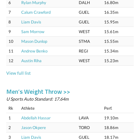
6
Rylan Murphy
DALH
16.80m
7
Calum Crawford
GUEL
16.35m
8
Liam Davis
GUEL
15.95m
9
Sam Morrow
WEST
15.61m
10
Mason Dunlop
STMA
15.55m
11
Andrew Benko
REGI
15.34m
12
Austin Riha
WEST
15.23m
View full list
Men’s Weight Throw >>
U Sports Auto Standard: 17.64m
Rk
Athlete
Perf.
1
Abdellah Hassar
LAVA
19.10m
2
Jason Okpere
TORO
18.86m
3
Liam Davis
GUEL
18.17m