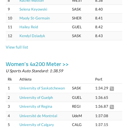
8
Rachel Watson
WEST
8.38
9
Selena Keyowski
SASK
8.40
10
Maoly St-Germain
SHER
8.41
11
Hailey Reid
GUEL
8.42
12
Kendyl Dziadyk
SASK
8.43
View full list
Women’s 4x200 Meter >>
U Sports Auto Standard: 1:38.59
Rk
Athlete
Perf.
1
University of Saskatchewan
SASK
1:34.29
*1:35.75
2
University of Guelph
GUEL
1:36.65
3
University of Regina
REGI
1:36.87
*1:38.37
4
Université de Montréal
UdeM
1:37.08
5
University of Calgary
CALG
1:37.15