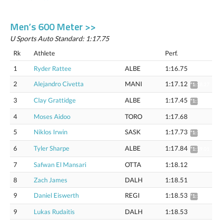
Men’s 600 Meter >>
U Sports Auto Standard: 1:17.75
Rk
Athlete
Perf.
1
Ryder Rattee
ALBE
1:16.75
2
Alejandro Civetta
MANI
1:17.12
*1:18.27
3
Clay Grattidge
ALBE
1:17.45
*1:18.61
4
Moses Aidoo
TORO
1:17.68
5
Niklos Irwin
SASK
1:17.73
*1:18.89
6
Tyler Sharpe
ALBE
1:17.84
*1:19.01
7
Safwan El Mansari
OTTA
1:18.12
8
Zach James
DALH
1:18.51
9
Daniel Eiswerth
REGI
1:18.53
*1:19.71
9
Lukas Rudaitis
DALH
1:18.53