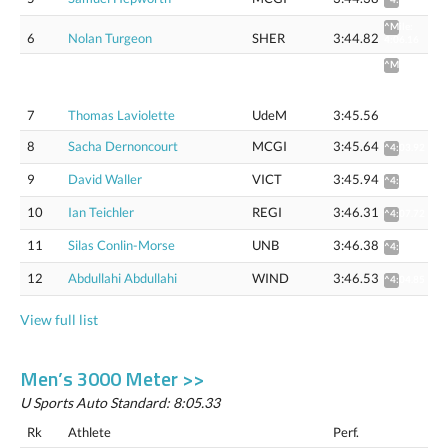
^Mile:
6
Nolan Turgeon
SHER
3:44.82
4:06.16
^Mile
4:03.81
(4:06.92
Flat
7
Thomas Laviolette
UdeM
3:45.56
track)
8
Sacha Dernoncourt
MCGI
3:45.64
^4:03.92
9
David Waller
VICT
3:45.94
^4:04.27
10
Ian Teichler
REGI
3:46.31
^4:07.72
11
Silas Conlin-Morse
UNB
3:46.38
^4:04.66
12
Abdullahi Abdullahi
WIND
3:46.53
^4:04.85
View full list
Men’s 3000 Meter >>
U Sports Auto Standard: 8:05.33
Rk
Athlete
Perf.