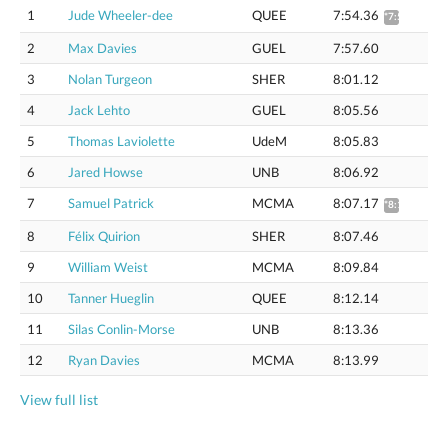
1
Jude Wheeler-dee
QUEE
7:54.36
*7:59.87
2
Max Davies
GUEL
7:57.60
3
Nolan Turgeon
SHER
8:01.12
4
Jack Lehto
GUEL
8:05.56
5
Thomas Laviolette
UdeM
8:05.83
6
Jared Howse
UNB
8:06.92
7
Samuel Patrick
MCMA
8:07.17
*8:12.83
8
Félix Quirion
SHER
8:07.46
9
William Weist
MCMA
8:09.84
10
Tanner Hueglin
QUEE
8:12.14
11
Silas Conlin-Morse
UNB
8:13.36
12
Ryan Davies
MCMA
8:13.99
View full list