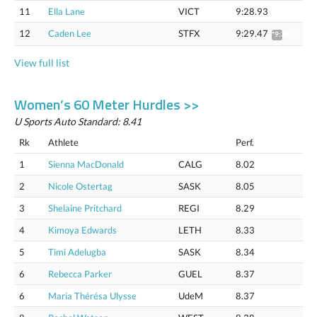
11
Ella Lane
VICT
9:28.93
12
Caden Lee
STFX
9:29.47
*9:34.35
View full list
Women’s 60 Meter Hurdles >>
U Sports Auto Standard: 8.41
Rk
Athlete
Perf.
1
Sienna MacDonald
CALG
8.02
2
Nicole Ostertag
SASK
8.05
3
Shelaine Pritchard
REGI
8.29
4
Kimoya Edwards
LETH
8.33
5
Timi Adelugba
SASK
8.34
6
Rebecca Parker
GUEL
8.37
6
Maria Thérésa Ulysse
UdeM
8.37