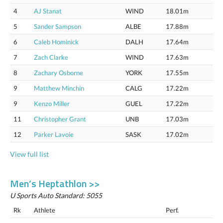
4
AJ Stanat
WIND
18.01m
5
Sander Sampson
ALBE
17.88m
6
Caleb Hominick
DALH
17.64m
7
Zach Clarke
WIND
17.63m
8
Zachary Osborne
YORK
17.55m
9
Matthew Minchin
CALG
17.22m
9
Kenzo Miller
GUEL
17.22m
11
Christopher Grant
UNB
17.03m
12
Parker Lavoie
SASK
17.02m
View full list
Men’s Heptathlon >>
U Sports Auto Standard: 5055
Rk
Athlete
Perf.