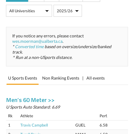
If you notice any errors, please contact
wes.moerman@ualberta.ca
.
*
Converted time
based on oversize/undersize/banked
track.
^ Run at a non-USports distance.
U Sports Events
Non Ranking Events
|
All events
Men’s 60 Meter >>
U Sports Auto Standard: 6.69
Rk
Athlete
Perf.
1
Travis Campbell
GUEL
6.58