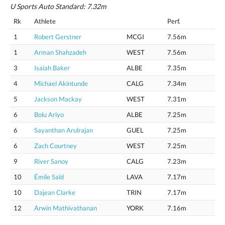
U Sports Auto Standard: 7.32m
Rk
Athlete
Perf.
1
Robert Gerstner
MCGI
7.56m
1
Arman Shahzadeh
WEST
7.56m
3
Isaiah Baker
ALBE
7.35m
4
Michael Akintunde
CALG
7.34m
5
Jackson Mackay
WEST
7.31m
6
Bolu Ariyo
ALBE
7.25m
6
Sayanthan Arulrajan
GUEL
7.25m
6
Zach Courtney
WEST
7.25m
9
River Sanoy
CALG
7.23m
10
Émile Saïd
LAVA
7.17m
10
Dajean Clarke
TRIN
7.17m
12
Arwin Mathivathanan
YORK
7.16m