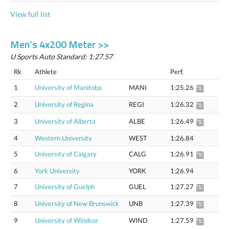
View full list
Men’s 4x200 Meter >>
U Sports Auto Standard: 1:27.57
Rk
Athlete
Perf.
1
University of Manitoba
MANI
1:25.26
*1:26.78
2
University of Regina
REGI
1:26.32
*1:27.86
3
University of Alberta
ALBE
1:26.49
*1:28.04
4
Western University
WEST
1:26.84
5
University of Calgary
CALG
1:26.91
*1:28.46
6
York University
YORK
1:26.94
7
University of Guelph
GUEL
1:27.27
*1:28.83
8
University of New Brunswick
UNB
1:27.39
*1:28.95
9
University of Windsor
WIND
1:27.59
*1:29.16