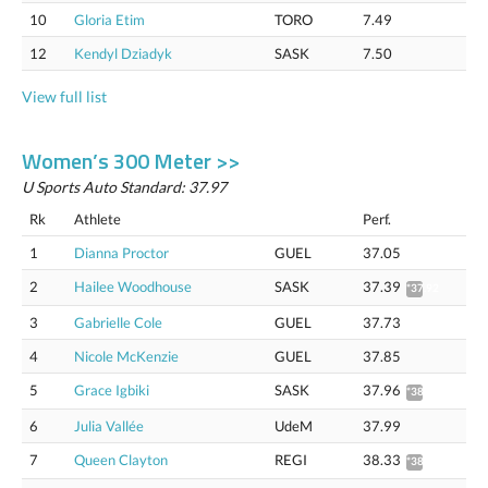
10
Gloria Etim
TORO
7.49
12
Kendyl Dziadyk
SASK
7.50
View full list
Women’s 300 Meter >>
U Sports Auto Standard: 37.97
Rk
Athlete
Perf.
1
Dianna Proctor
GUEL
37.05
2
Hailee Woodhouse
SASK
37.39
*37.92
3
Gabrielle Cole
GUEL
37.73
4
Nicole McKenzie
GUEL
37.85
5
Grace Igbiki
SASK
37.96
*38.49
6
Julia Vallée
UdeM
37.99
7
Queen Clayton
REGI
38.33
*38.87