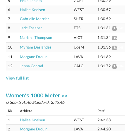
5
Erika Lealess
GUEL
1:30.29
6
Hallee Knelsen
WEST
1:30.57
7
Gabrielle Mercier
SHER
1:30.59
8
Jade Essabar
ETS
1:31.31
*1:32.42
9
Marisha Thompson
VICT
1:31.34
*1:32.45
10
Myriam Deslandes
UdeM
1:31.36
*1:32.48
11
Morgane Drouin
LAVA
1:31.69
12
Jenna Conrad
CALG
1:31.72
*1:32.84
View full list
Women’s 1000 Meter >>
U Sports Auto Standard: 2:45.46
Rk
Athlete
Perf.
1
Hallee Knelsen
WEST
2:42.38
2
Morgane Drouin
LAVA
2:44.20