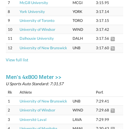
7
McGill University
MCGI
3:15.95
8
York University
YORK
3:17.14
9
University of Toronto
TORO
3:17.15
10
University of Windsor
WIND
3:17.42
11
Dalhousie University
DALH
3:17.56
*3:20.71
12
University of New Brunswick
UNB
3:17.60
*3:20.75
View full list
Men’s 4x800 Meter >>
U Sports Auto Standard: 7:31.57
Rk
Athlete
Perf.
1
University of New Brunswick
UNB
7:29.41
2
University of Windsor
WIND
7:29.68
*7:36.11
3
Université Laval
LAVA
7:29.99
4
University of Manitoba
MANI
7:30.43
*7:36.87