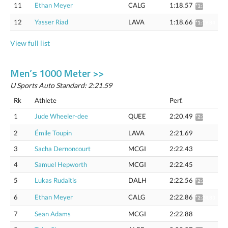
11
Ethan Meyer
CALG
1:18.57
*1:19.75
12
Yasser Riad
LAVA
1:18.66
*1:19.84
View full list
Men’s 1000 Meter >>
U Sports Auto Standard: 2:21.59
Rk
Athlete
Perf.
1
Jude Wheeler-dee
QUEE
2:20.49
*2:22.42
2
Émile Toupin
LAVA
2:21.69
3
Sacha Dernoncourt
MCGI
2:22.43
4
Samuel Hepworth
MCGI
2:22.45
5
Lukas Rudaitis
DALH
2:22.56
*2:24.52
6
Ethan Meyer
CALG
2:22.86
*2:24.83
7
Sean Adams
MCGI
2:22.88