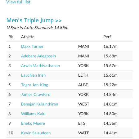
View full list
Men’s Triple Jump >>
U Sports Auto Standard: 14.85m
Rk
Athlete
Perf.
1
Daxx Turner
MANI
16.17m
2
Adebare Adegbosin
MANI
15.68m
3
Arwin Mathivathanan
YORK
15.67m
4
Lauchlan Irish
LETH
15.61m
5
Tegra Jan-King
ALBE
15.22m
6
James Crawford
YORK
14.84m
7
Banujan Kulainthiran
WEST
14.81m
8
Williams Kalu
YORK
14.80m
9
Eneko Moere
ETS
14.56m
10
Kevin Salaudeen
WATE
14.41m