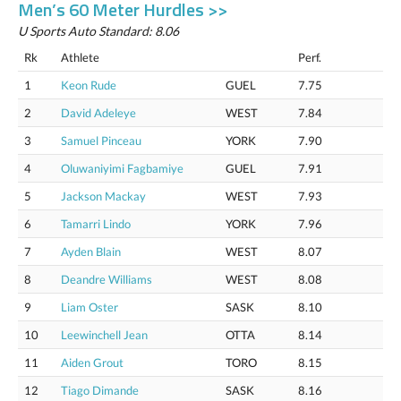
Men’s 60 Meter Hurdles >>
U Sports Auto Standard: 8.06
Rk
Athlete
Perf.
1
Keon Rude
GUEL
7.75
2
David Adeleye
WEST
7.84
3
Samuel Pinceau
YORK
7.90
4
Oluwaniyimi Fagbamiye
GUEL
7.91
5
Jackson Mackay
WEST
7.93
6
Tamarri Lindo
YORK
7.96
7
Ayden Blain
WEST
8.07
8
Deandre Williams
WEST
8.08
9
Liam Oster
SASK
8.10
10
Leewinchell Jean
OTTA
8.14
11
Aiden Grout
TORO
8.15
12
Tiago Dimande
SASK
8.16