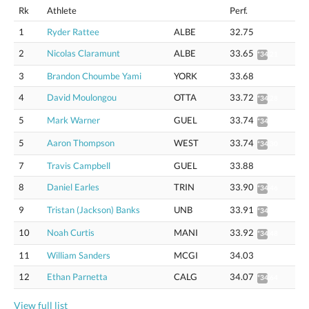
Rk
Athlete
Perf.
1
Ryder Rattee
ALBE
32.75
2
Nicolas Claramunt
ALBE
33.65
*34.21
3
Brandon Choumbe Yami
YORK
33.68
4
David Moulongou
OTTA
33.72
*34.28
5
Mark Warner
GUEL
33.74
*34.30
5
Aaron Thompson
WEST
33.74
*34.30
7
Travis Campbell
GUEL
33.88
8
Daniel Earles
TRIN
33.90
*34.46
9
Tristan (Jackson) Banks
UNB
33.91
*34.47
10
Noah Curtis
MANI
33.92
*34.48
11
William Sanders
MCGI
34.03
12
Ethan Parnetta
CALG
34.07
*34.64
View full list