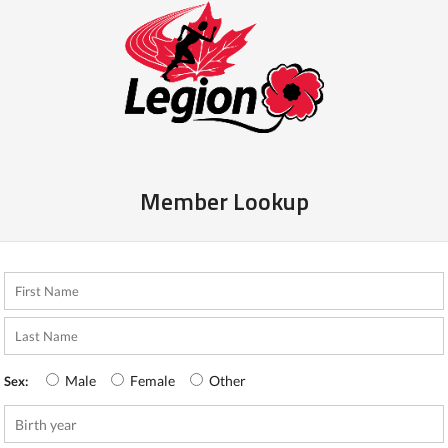
Member Lookup
Male
Female
Other
Sex:
Birth year