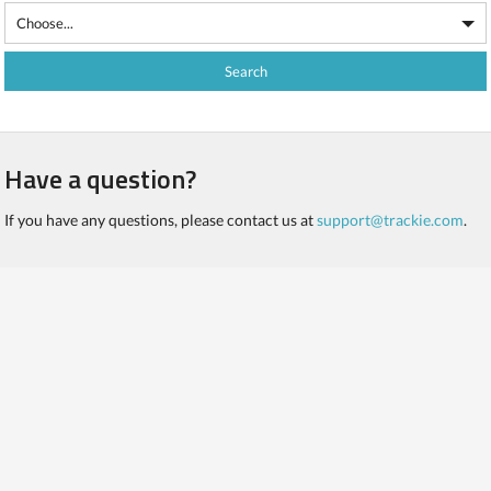
Have a question?
If you have any questions, please contact us at
support@trackie.com
.