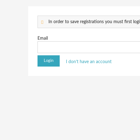
In order to save registrations you must first logi
Email
I don’t have an account