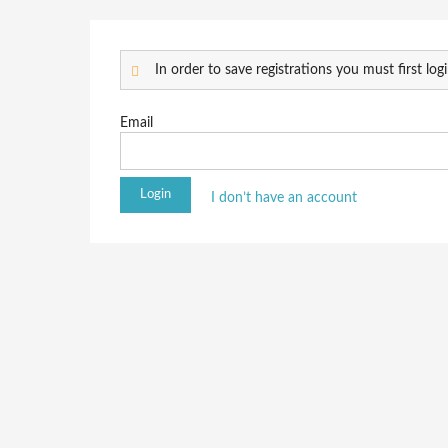
In order to save registrations you must first logi
Email
I don’t have an account