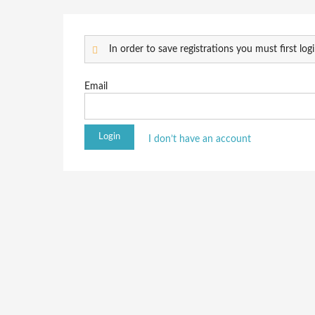
In order to save registrations you must first logi
Email
I don’t have an account