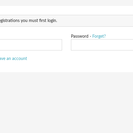
gistrations you must first login.
Password -
Forget?
have an account