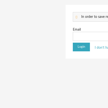
In order to save re
Email
I don’t 