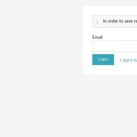
In order to save re
Email
I don’t 