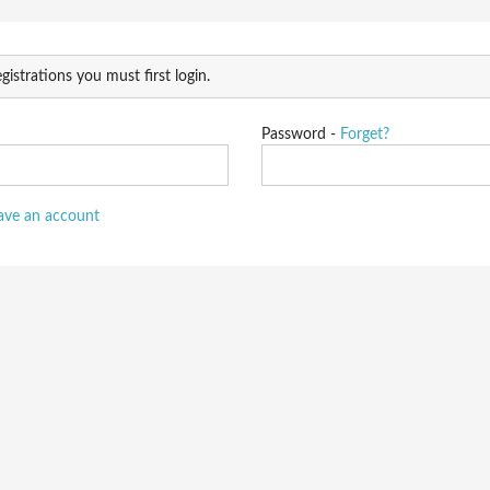
gistrations you must first login.
Password -
Forget?
have an account