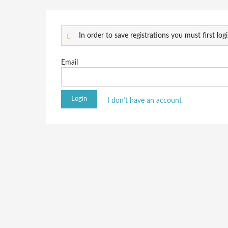
In order to save registrations you must first logi
Email
I don’t have an account