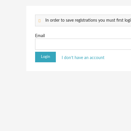
In order to save registrations you must first logi
Email
I don’t have an account