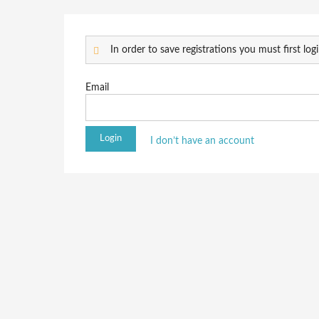
In order to save registrations you must first logi
Email
I don’t have an account