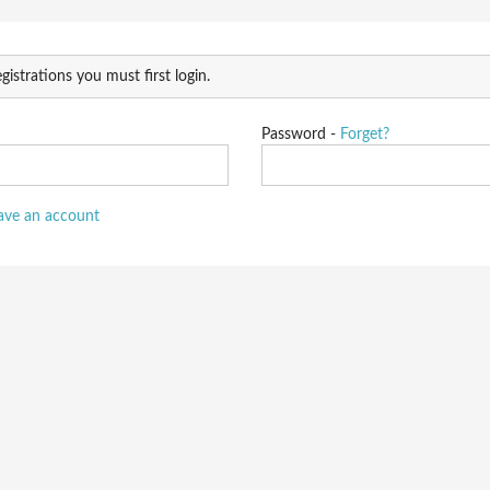
gistrations you must first login.
Password -
Forget?
have an account