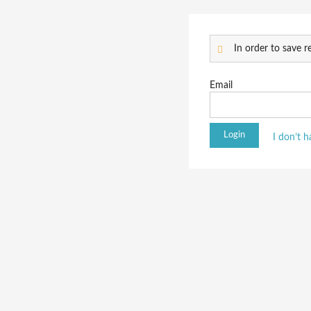
In order to save re
Email
I don’t 