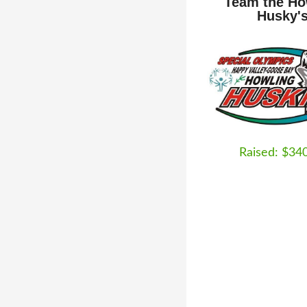
Team the Ho
Husky'
Raised: $34