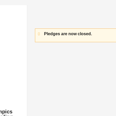
Pledges are now closed.
mpics