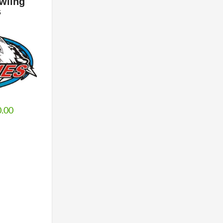
wling
s
0.00