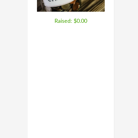
Raised: $0.00