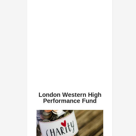
London Western High
Performance Fund