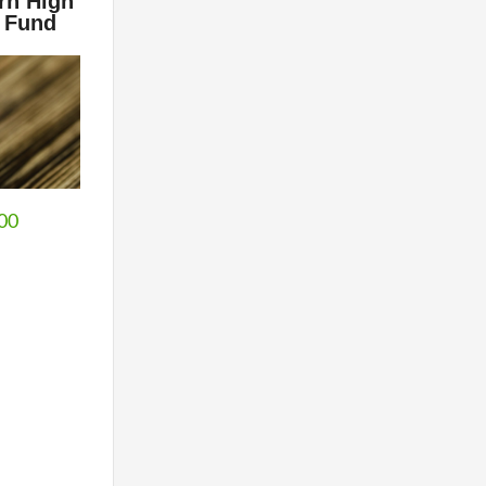
rn High
 Fund
.00