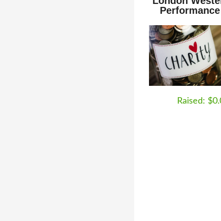
London Weste
Performance
Raised: $0