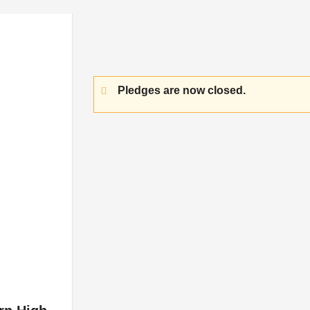
Pledges are now closed.