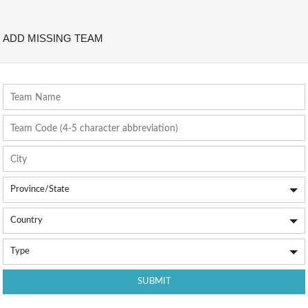
ADD MISSING TEAM
Team Name
Team Code (4-5 character abbreviation)
City