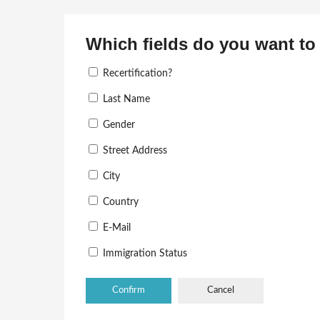
Which fields do you want to 
Recertification?
Last Name
Gender
Street Address
City
Country
E-Mail
Immigration Status
Cancel