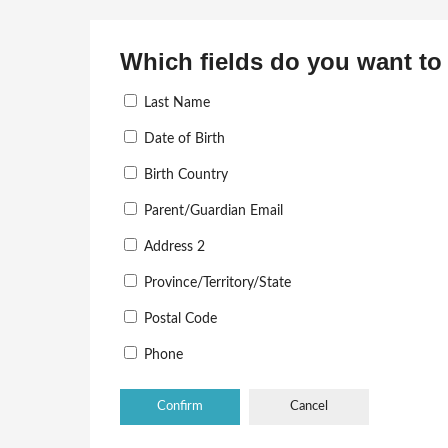
Which fields do you want to 
Last Name
Date of Birth
Birth Country
Parent/Guardian Email
Address 2
Province/Territory/State
Postal Code
Phone
Cancel