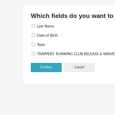
Which fields do you want to 
Last Name
Date of Birth
Team
TRAPPERS' RUNNING CLUB RELEASE & WAIVE
Cancel