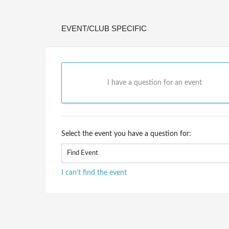
EVENT/CLUB SPECIFIC
I have a question for an event
Select the event you have a question for:
I can’t find the event