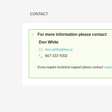
CONTACT
For more information please contact:
Don White
867-333-9202
If you require technical support please contact
supp