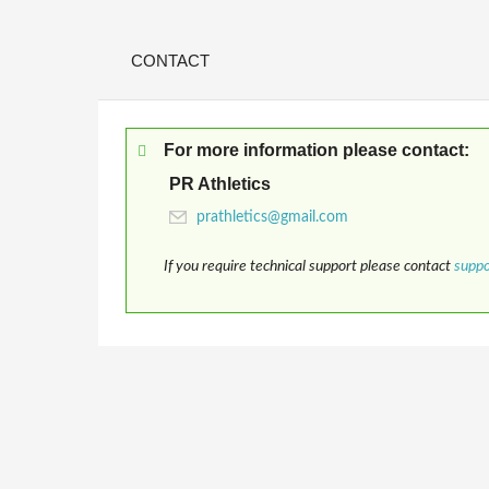
CONTACT
For more information please contact:
PR Athletics
If you require technical support please contact
supp