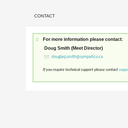
CONTACT
For more information please contact:
Doug Smith (Meet Director)
If you require technical support please contact
supp