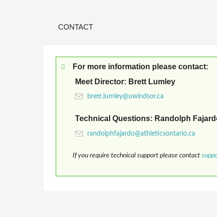
CONTACT
For more information please contact:
Meet Director: Brett Lumley
Technical Questions: Randolph Fajard
If you require technical support please contact
supp