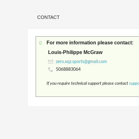
CONTACT
For more information please contact:
Louis-Philippe McGraw
5068883064
If you require technical support please contact
supp