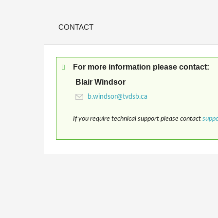
CONTACT
For more information please contact:
Blair Windsor
If you require technical support please contact
supp