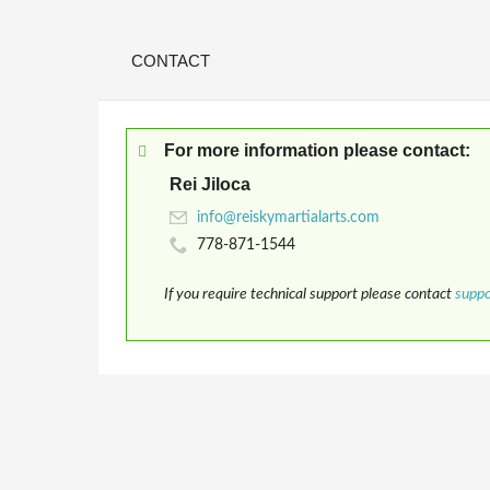
CONTACT
For more information please contact:
Rei Jiloca
778-871-1544
If you require technical support please contact
supp