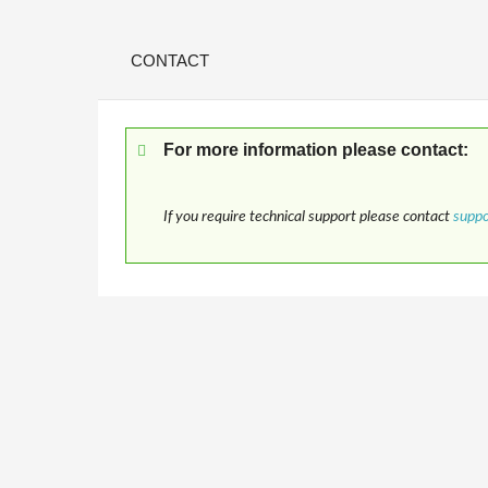
CONTACT
For more information please contact:
If you require technical support please contact
supp