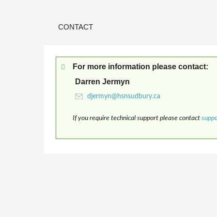
CONTACT
For more information please contact:
Darren Jermyn
If you require technical support please contact
supp