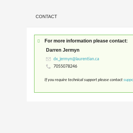
CONTACT
For more information please contact:
Darren Jermyn
7055078246
If you require technical support please contact
supp