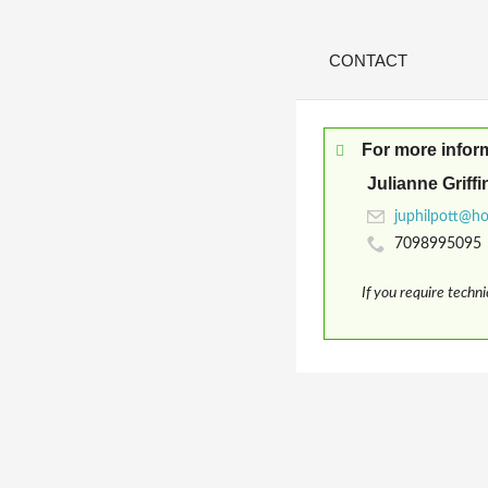
CONTACT
For more infor
Julianne Griffi
7098995095
If you require techn