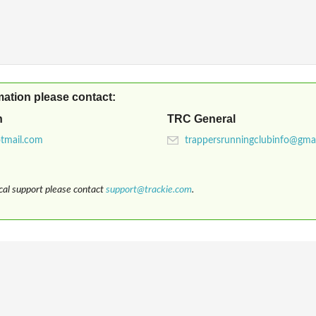
mation please contact:
n
TRC General
ical support please contact
support@trackie.com
.