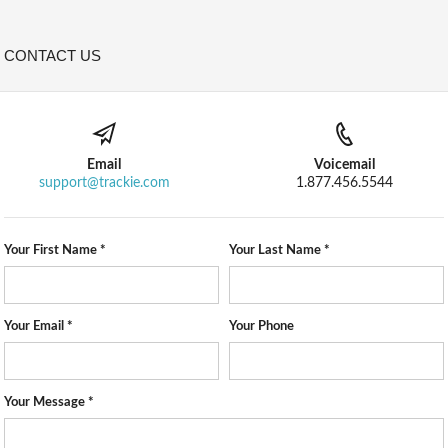
CONTACT US
Email
Voicemail
support@trackie.com
1.877.456.5544
Your First Name *
Your Last Name *
Your Email *
Your Phone
Your Message *