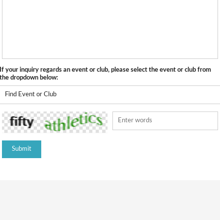
If your inquiry regards an event or club, please select the event or club from
the dropdown below: