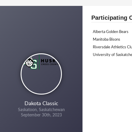
Participating 
Alberta Golden Bears
Manitoba Bisons
Riversdale Athletics Cl
University of Saskatc
Dakota Classic
Saskatoon, Saskatchewan
September 30th, 2023