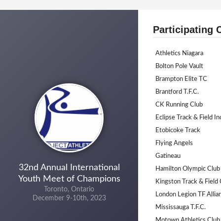
Participating 
Athletics Niagara
Bolton Pole Vault
Brampton Elite TC
Brantford T.F.C.
CK Running Club
Eclipse Track & Field In
Etobicoke Track
Flying Angels
Gatineau
32nd Annual International
Hamilton Olympic Club
Youth Meet of Champions
Kingston Track & Field 
Toronto, Ontario
London Legion TF Allia
December 9-10th, 2023
Mississauga T.F.C.
Motown Athletics Club