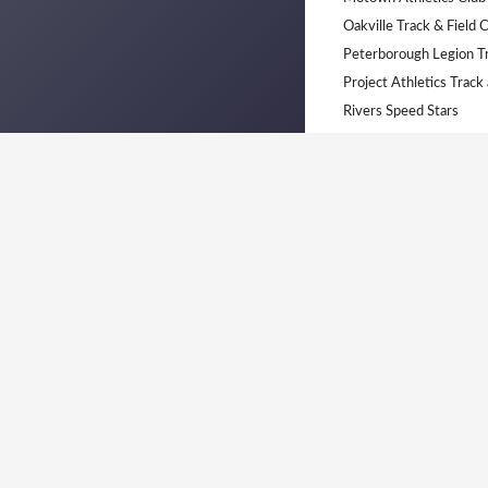
Oakville Track & Field 
Peterborough Legion T
Project Athletics Track
Rivers Speed Stars
Saint-Laurent Sélect
South Simcoe Dufferin 
Thorold Elite Track Clu
United Tamil Sports Cl
UTTC
Windsor Essex Athletic
York University Track &