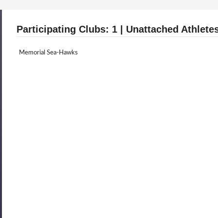
Participating Clubs: 1 | Unattached Athletes
Memorial Sea-Hawks