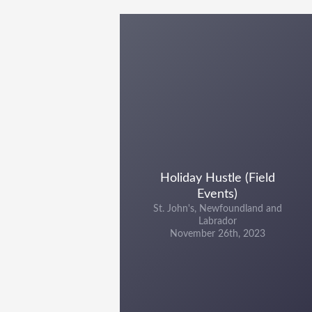
Holiday Hustle (Field
Events)
St. John's, Newfoundland and
Labrador
November 26th, 2023