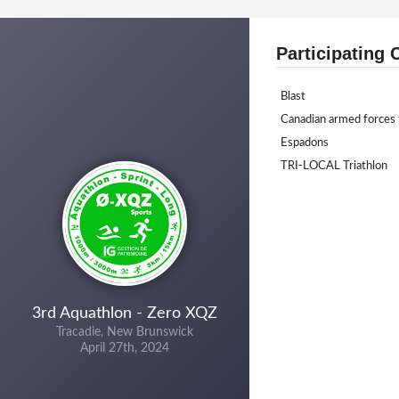
Participating 
Blast
Canadian armed forces 
Espadons
TRI-LOCAL Triathlon
3rd Aquathlon - Zero XQZ
Tracadie, New Brunswick
April 27th, 2024