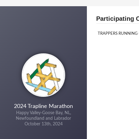
Participating 
TRAPPERS RUNNING
2024 Trapline Marathon
Happy Valley-Goose Bay, NL,
Newfoundland and Labrador
October 13th, 2024