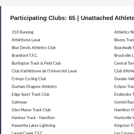
Participating Clubs: 65 | Unattached Athlet
310 Running
Athletics N
Athlétisme Laval
Bisons Trac
Blue Devils Athletics Club
Boardwalk 
Brantford T.F.C.
Brockville 
Burlington Track & Field Club
Central Tor
Club d'athlétisme de l'Université Laval
Club d'Ath
Crimps Cycling Club
Dundas Vall
Durham Dragons Athletics
Eclipse Trac
Edge Sport Track Club
Etobicoke 
Gatineau
Gemini Rac
Glen Manor Track Club
Hamilton O
Harbour Track - Hamilton
Huntsville
Kawartha Lakes Lightning
Kingston Tr
Laurel Creek T.F.C
Les Coureu