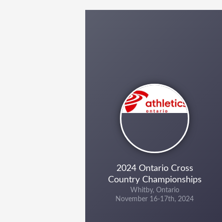
2024 Ontario Cross
Country Championships
Whitby, Ontario
November 16-17th, 2024