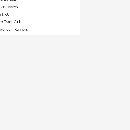
oadrunners
 T.F.C.
to Track Club
gonquin Runners
ympic Club
s T.F.C
gh Legion Track Club
on Track & Field Club
Athletics Club
 Collingwood
e Dufferin T.F.C.
durance
te Track Club
mpic Track & Field Club
 Athletic Club
of Toronto TC
ion T.F.C