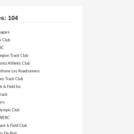
es: 104
iagara
k Club
RC
Legion Track Club
onto Athletic Club
létisme Les Roadrunners
ey Track Club
k & Field Inc
Track
ers
lympic Club
 WERC
ack & Field Club
rs De Bois