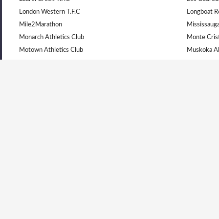
London Western T.F.C
Longboat R
Mile2Marathon
Mississauga
Monarch Athletics Club
Monte Cris
Motown Athletics Club
Muskoka Al
Newmarket Huskies Track Club
Niagara Ol
North Bay Legion
Ottawa Lion
PACK Running Club
Peterborou
Physi-Kult
Quinte Legi
Real North Athletics Club
Royal City 
Runners Edge Track Club
Runners of
Saugeen Track & Field Association
South Simco
Stratford Sabrecats Track Club
Sudbury En
SVITANOK - BRLVC
Thorold Eli
Toronto Harriers
Toronto Oly
Toronto West Athletics
Track North
Unattached Ontario
University 
UpRiver Running Group
Windsor Leg