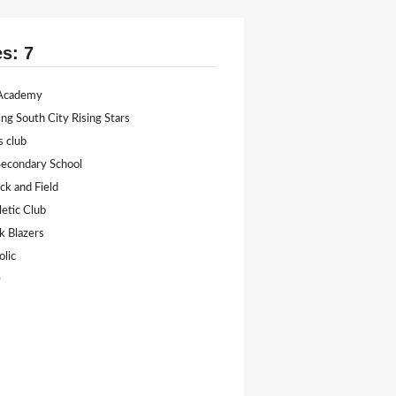
es: 7
 Academy
ing South City Rising Stars
s club
econdary School
k and Field
etic Club
ck Blazers
olic
D