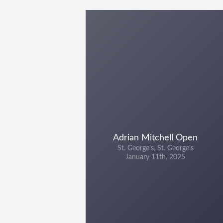
Adrian Mitchell Open
St. George's, St. George's
January 11th, 2025