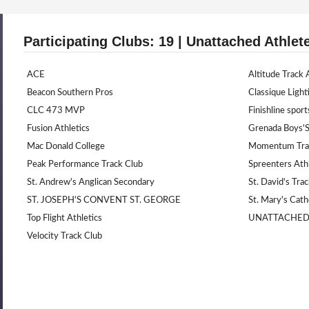
Participating Clubs: 19 | Unattached Athlet
ACE
Altitude Track
Beacon Southern Pros
Classique Light
CLC 473 MVP
Finishline sport
Fusion Athletics
Grenada Boys'S
Mac Donald College
Momentum Trac
Peak Performance Track Club
Spreenters Athl
St. Andrew's Anglican Secondary
St. David's Tra
ST. JOSEPH'S CONVENT ST. GEORGE
St. Mary's Cath
Top Flight Athletics
UNATTACHE
Velocity Track Club