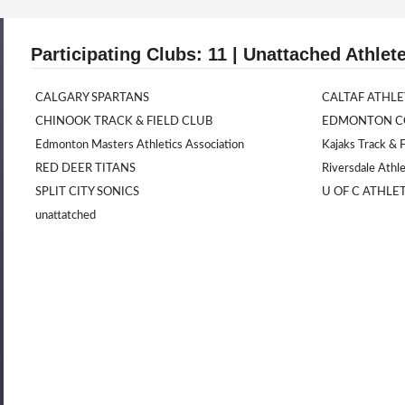
Participating Clubs: 11 | Unattached Athlete
CALGARY SPARTANS
CALTAF ATHLE
CHINOOK TRACK & FIELD CLUB
EDMONTON CO
Edmonton Masters Athletics Association
Kajaks Track & F
RED DEER TITANS
Riversdale Athle
SPLIT CITY SONICS
U OF C ATHLE
unattatched