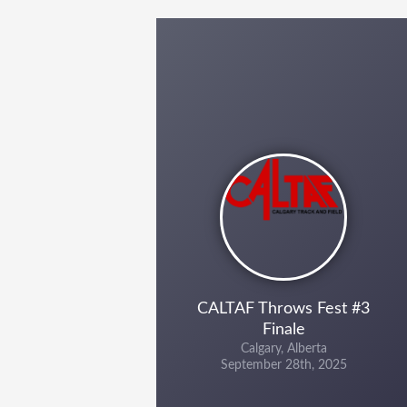
CALTAF Throws Fest #3
Finale
Calgary, Alberta
September 28th, 2025