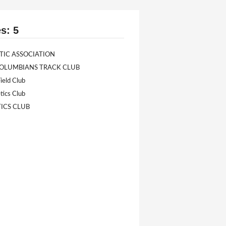
s: 5
TIC ASSOCIATION
LUMBIANS TRACK CLUB
ield Club
tics Club
TICS CLUB