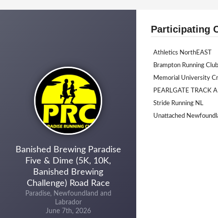
Participating 
Athletics NorthEAST
Brampton Running Clu
Memorial University C
PEARLGATE TRACK A
Stride Running NL
Unattached Newfoundl
Banished Brewing Paradise
Five & Dime (5K, 10K,
Banished Brewing
Challenge) Road Race
Paradise, Newfoundland and
Labrador
June 7th, 2026