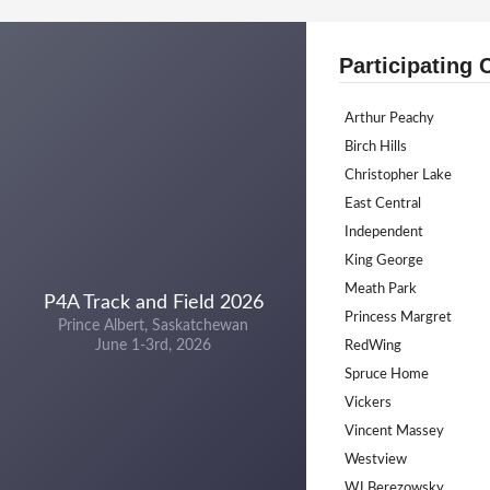
Participating 
Arthur Peachy
Birch Hills
Christopher Lake
East Central
Independent
King George
Meath Park
P4A Track and Field 2026
Princess Margret
Prince Albert, Saskatchewan
June 1-3rd, 2026
RedWing
Spruce Home
Vickers
Vincent Massey
Westview
WJ Berezowsky