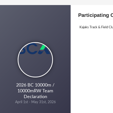
Participating 
Kajaks Track & Field Cl
2026 BC 10000m /
10000mRW Team
Declaration
April 1st - May 31st, 2026