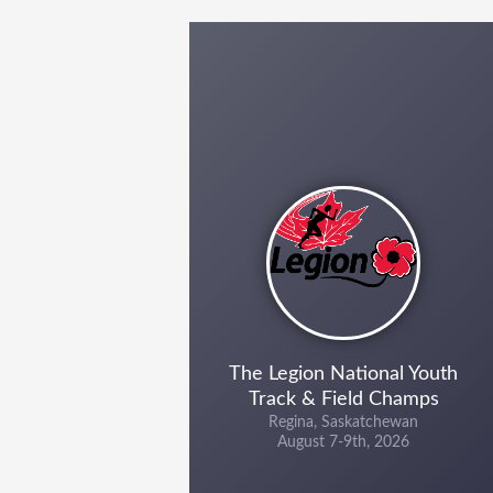
The Legion National Youth
Track & Field Champs
Regina, Saskatchewan
August 7-9th, 2026