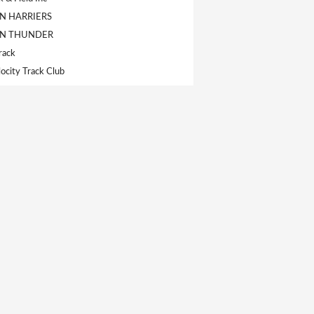
 HARRIERS
N THUNDER
rack
ocity Track Club
s
letics Club
ack & Field Club
de LaSalle
-Olympique
k T.F.C
Polyvalente de Black Lake
ghtning
istrict Track & Field Club
Huskies Track Club
ics Track Club
ics Track & Field Club