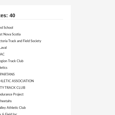
tes: 40
ed School
st Nova Scotia
ctoria Track and Field Society
Laval
 AC
egion Track Club
letics
SPARTANS
HLETIC ASSOCIATION
ITY TRACK CLUB
durance Project
Cheetahs
lley Athletic Club
k & Field Inc