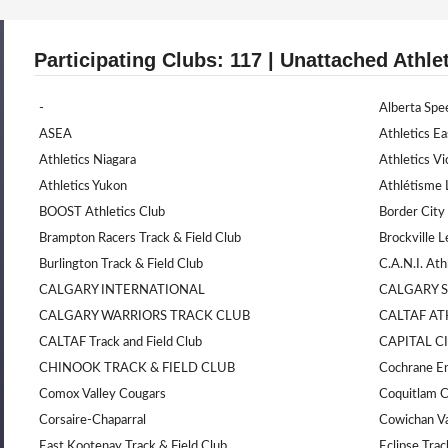
Participating Clubs: 117 | Unattached Athle
-
Alberta Spe
ASEA
Athletics Ea
Athletics Niagara
Athletics Vi
Athletics Yukon
Athlétisme 
BOOST Athletics Club
Border City
Brampton Racers Track & Field Club
Brockville L
Burlington Track & Field Club
C.A.N.I. Ath
CALGARY INTERNATIONAL
CALGARY 
CALGARY WARRIORS TRACK CLUB
CALTAF AT
CALTAF Track and Field Club
CAPITAL C
CHINOOK TRACK & FIELD CLUB
Cochrane En
Comox Valley Cougars
Coquitlam 
Corsaire-Chaparral
Cowichan Va
East Kootenay Track & Field Club
Eclipse Trac