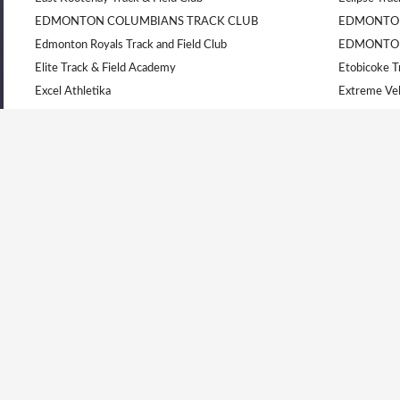
EDMONTON COLUMBIANS TRACK CLUB
EDMONTON
Edmonton Royals Track and Field Club
EDMONTO
Elite Track & Field Academy
Etobicoke T
Excel Athletika
Extreme Vel
Flying Angels Academy
Gatineau
Gazelle
GO Athletic
Hamilton Olympic Club
Invictus Ath
Kajaks Track & Field Club
Kamloops Tr
Kamloops Track and Field
Kilomaîtres 
LAKELAND YELLOW JACKETS
Lanaudière
Langley Mustangs
Laurel Cree
LEDUC TRACK AND FIELD CLUB
Les Titans 
Lethbridge Track and Field Club
Level 10 Li
London Western T.F.C
Nanaimo & D
Nanaimo Track & Field Club
Newmarket 
North Bay Legion
Nova Athlet
Oakville Track & Field Club Athletiques International
Ocean Athlet