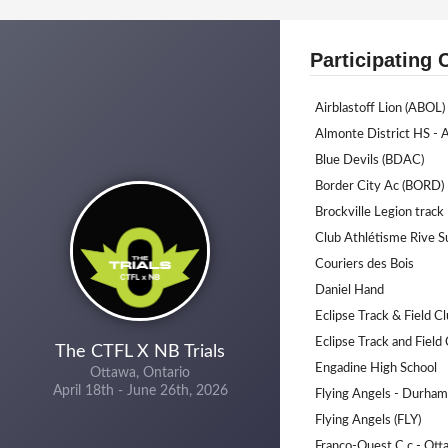
Participating 
Airblastoff Lion (ABOL)
Almonte District HS -
Blue Devils (BDAC)
Border City Ac (BORD)
Brockville Legion track 
Club Athlétisme Rive S
Couriers des Bois
Daniel Hand
Eclipse Track & Field C
Eclipse Track and Field
The CTFL X NB Trials
Engadine High School
Ottawa, Ontario
April 18th - June 26th, 2026
Flying Angels - Durha
Flying Angels (FLY)
Franco-Ouest C.c - Ot