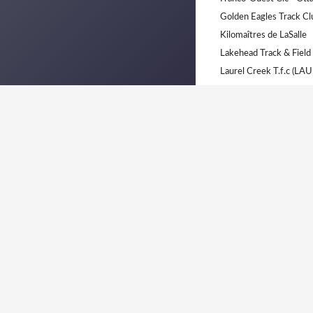
Golden Eagles Track C
Kilomaîtres de LaSalle
Lakehead Track & Field
Laurel Creek T.f.c (LAU
London Western (LWTF
London-Western Track 
M.b. Track Club. (M.B.T)
Monte Cristo Track Cl
No Team - Unaffiliated 
Ottawa Lions T.F.C
Ottawa Lions Track and 
Peterborough Legion T
Polyvalente Marcel Lan
Real North Athletics C
Royal City Athletics C
Saint Laurent Sélect (SL
Saint-Laurent Sélect (C