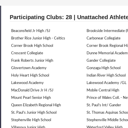
Participating Clubs: 28 | Unattached Athlet
Beaconsfield Jr High /SJ
Brookside Intermediate (P
Brother Rice Junior High - Celtics
Carbonear Collegiate
Corner Brook High School
Corner Brook Regional H
Crescent Collegiate
Dunne Memorial Academ
Frank Roberts Junior High
Gander Collegiate
Glovertown Academy
Gonzaga High School
Holy Heart High School
Indian River High School
Lakewood Academy
Lakewood Academy /GL
MacDonald Drive Jr H /SJ
Mobile Central High
Mount Pearl Senior High
Prince of Wales Coll. - 
Queen Elizabeth Regional High
St. Paul's Int/ Gander
St. Paul's Junior High School
St. Thomas Aquinas Schoo
Stephenville High School
Stephenville Middle Scho
Villanova Junior High
Waterford Valley High