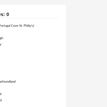
es: 0
ortugal Cove-St. Philip's)
igh
y
Newfoundland
l
ol