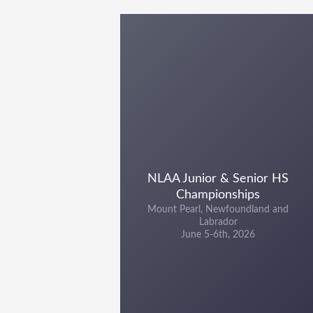
NLAA Junior & Senior HS
Championships
Mount Pearl, Newfoundland and
Labrador
June 5-6th, 2026